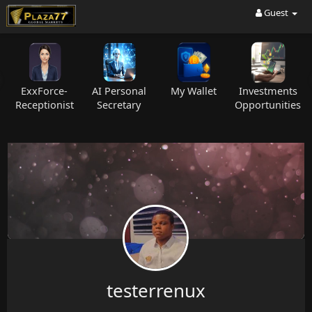
Guest
ExxForce-
AI Personal
My Wallet
Investments
C
Receptionist
Secretary
Opportunities
testerrenux