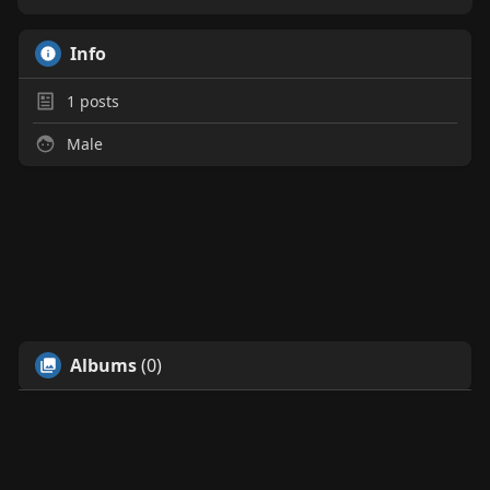
Info
1
posts
Male
Albums
(0)