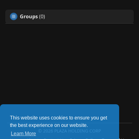
Groups
(0)
This website uses cookies to ensure you get
the best experience on our website.
© 2026 PLAZA HOLDING CORP
Learn More