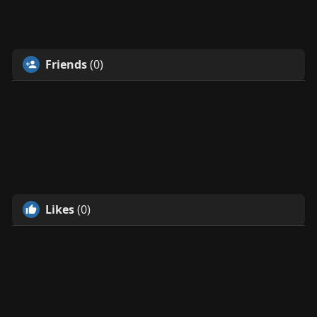
Friends
(0)
Likes
(0)