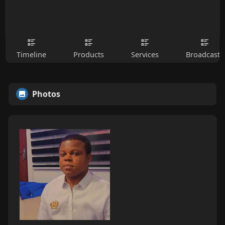
Timeline
Products
Services
Broadcasts
Photos