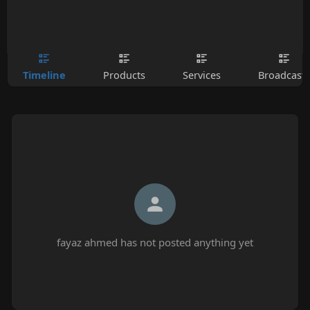
Timeline
Products
Services
Broadcasts
fayaz ahmed has not posted anything yet