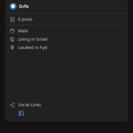
Info
0
posts
Male
Living in Israel
Located in hyd
Social Links