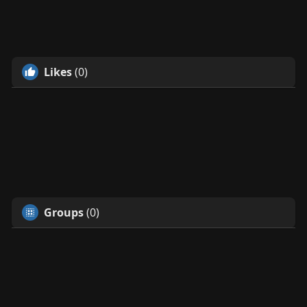
Likes
(0)
Groups
(0)