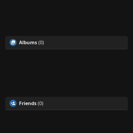
Albums
(0)
Friends
(0)