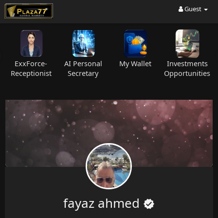
Guest
ExxForce-
AI Personal
My Wallet
Investments
C
Receptionist
Secretary
Opportunities
fayaz ahmed