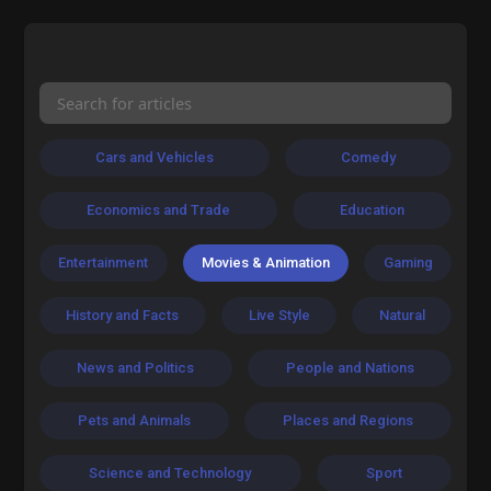
Cars and Vehicles
Comedy
Economics and Trade
Education
Entertainment
Movies & Animation
Gaming
History and Facts
Live Style
Natural
News and Politics
People and Nations
Pets and Animals
Places and Regions
Science and Technology
Sport