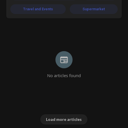
Travel and Events
Supermarket
No articles found
Load more articles